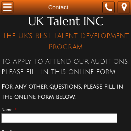
Home
Contact
UK Talent INC
ABOUT
The UK's BEST Talent Development
Program
Program
TESTIMONIALS
TO APPLY TO ATTEND OUR AUDITIONS,
Contact
PLEASE FILL IN THIS ONLINE FORM:
For any other questions, please fill in
the online form below.
Name:
*