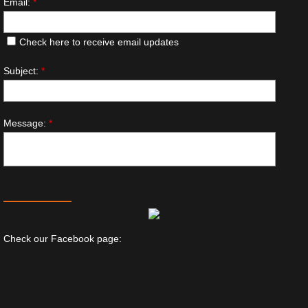
Email:
*
Check here to receive email updates
Subject:
*
Message:
*
Check our Facebook page: